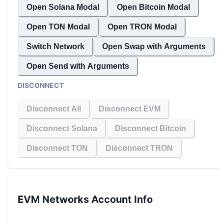
Open Solana Modal
Open Bitcoin Modal
Open TON Modal
Open TRON Modal
Switch Network
Open Swap with Arguments
Open Send with Arguments
DISCONNECT
Disconnect All
Disconnect EVM
Disconnect Solana
Disconnect Bitcoin
Disconnect TON
Disconnect TRON
EVM Networks
Account Info