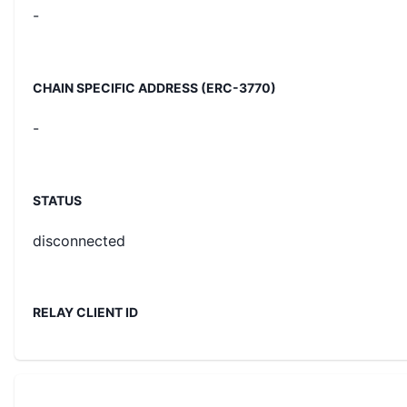
-
CHAIN SPECIFIC ADDRESS (ERC-3770)
-
STATUS
disconnected
RELAY CLIENT ID