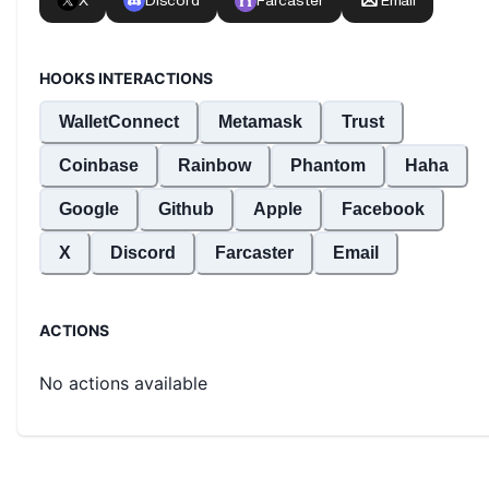
HOOKS INTERACTIONS
WalletConnect
Metamask
Trust
Coinbase
Rainbow
Phantom
Haha
Google
Github
Apple
Facebook
X
Discord
Farcaster
Email
ACTIONS
No actions available