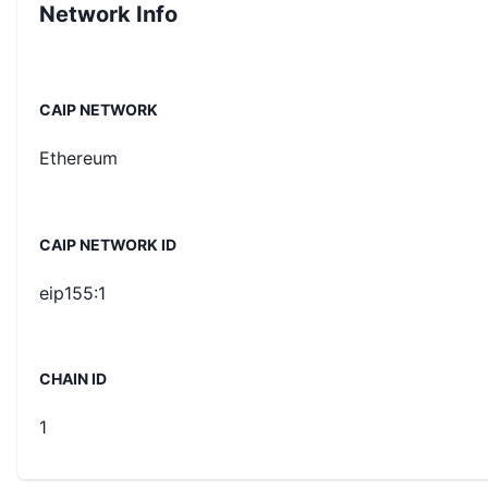
Network Info
CAIP NETWORK
Ethereum
CAIP NETWORK ID
eip155:1
CHAIN ID
1