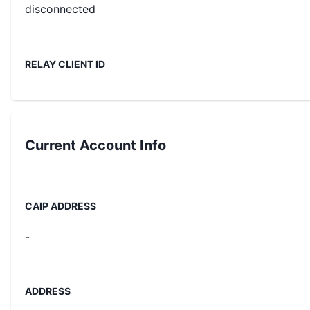
disconnected
RELAY CLIENT ID
Current
Account Info
CAIP ADDRESS
-
ADDRESS