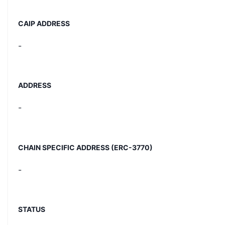
CAIP ADDRESS
-
ADDRESS
-
CHAIN SPECIFIC ADDRESS (ERC-3770)
-
STATUS