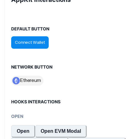
DEFAULT BUTTON
NETWORK BUTTON
HOOKS INTERACTIONS
OPEN
Open
Open EVM Modal