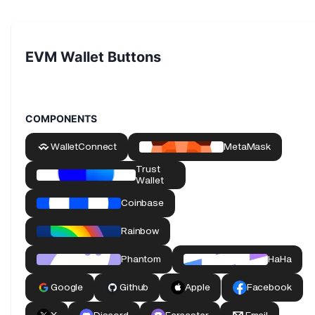
EVM Wallet Buttons
COMPONENTS