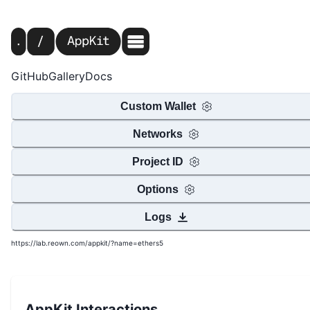
GitHub
Gallery
Docs
Custom Wallet
Networks
Project ID
Options
Logs
https://lab.reown.com/appkit/?name=ethers5
AppKit Interactions