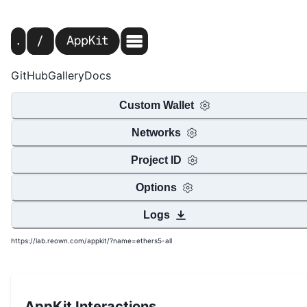
GitHub
Gallery
Docs
Custom Wallet
Networks
Project ID
Options
Logs
https://lab.reown.com/appkit/?name=ethers5-all
AppKit Interactions