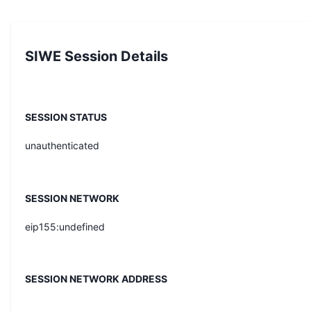
SIWE Session Details
SESSION STATUS
unauthenticated
SESSION NETWORK
eip155:undefined
SESSION NETWORK ADDRESS