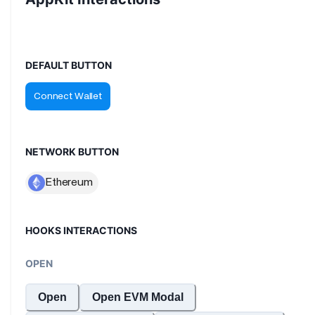
DEFAULT BUTTON
NETWORK BUTTON
HOOKS INTERACTIONS
OPEN
Open
Open EVM Modal