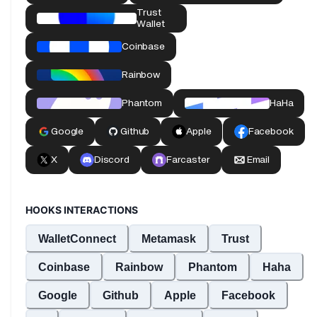
HOOKS INTERACTIONS
WalletConnect
Metamask
Trust
Coinbase
Rainbow
Phantom
Haha
Google
Github
Apple
Facebook