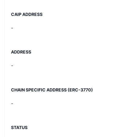
CAIP ADDRESS
-
ADDRESS
-
CHAIN SPECIFIC ADDRESS (ERC-3770)
-
STATUS