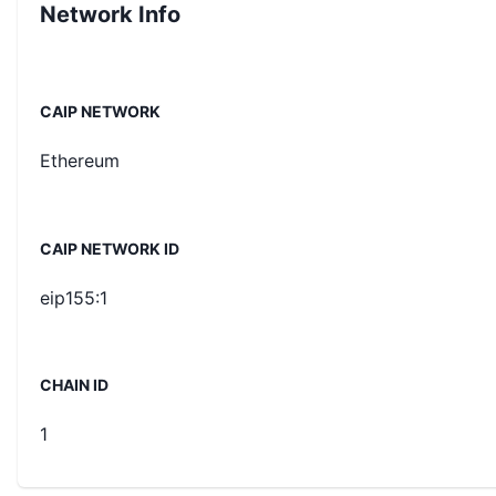
Network Info
CAIP NETWORK
Ethereum
CAIP NETWORK ID
eip155:1
CHAIN ID
1