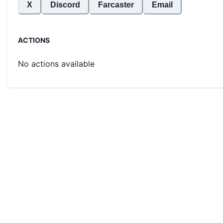
X
Discord
Farcaster
Email
ACTIONS
No actions available