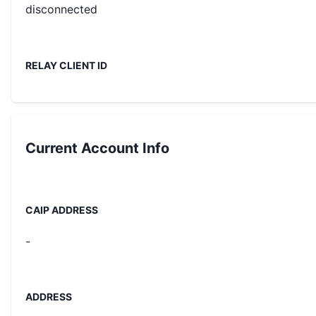
disconnected
RELAY CLIENT ID
Current
Account Info
CAIP ADDRESS
-
ADDRESS