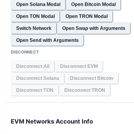
Open Solana Modal
Open Bitcoin Modal
Open TON Modal
Open TRON Modal
Switch Network
Open Swap with Arguments
Open Send with Arguments
DISCONNECT
Disconnect All
Disconnect EVM
Disconnect Solana
Disconnect Bitcoin
Disconnect TON
Disconnect TRON
EVM Networks
Account Info