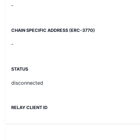
-
CHAIN SPECIFIC ADDRESS (ERC-3770)
-
STATUS
disconnected
RELAY CLIENT ID