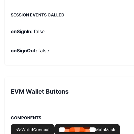
SESSION EVENTS CALLED
onSignIn
:
false
onSignOut
:
false
EVM Wallet Buttons
COMPONENTS