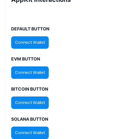
DEFAULT BUTTON
EVM BUTTON
BITCOIN BUTTON
SOLANA BUTTON