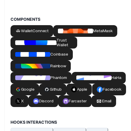
COMPONENTS
HOOKS INTERACTIONS