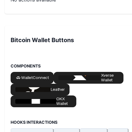
Bitcoin Wallet Buttons
COMPONENTS
HOOKS INTERACTIONS