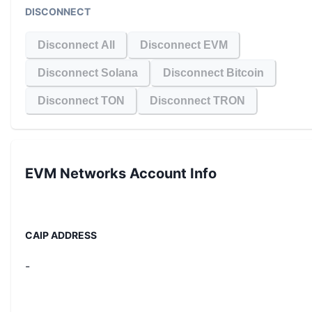
DISCONNECT
Disconnect All
Disconnect EVM
Disconnect Solana
Disconnect Bitcoin
Disconnect TON
Disconnect TRON
EVM Networks
Account Info
CAIP ADDRESS
-