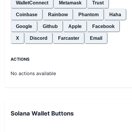
WalletConnect
Metamask
Trust
Coinbase
Rainbow
Phantom
Haha
Google
Github
Apple
Facebook
X
Discord
Farcaster
Email
ACTIONS
No actions available
Solana Wallet Buttons