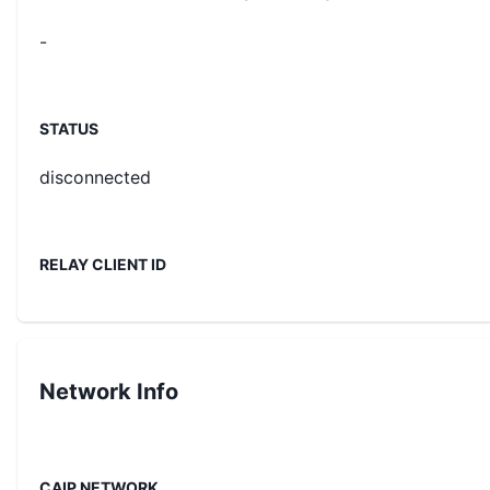
-
STATUS
disconnected
RELAY CLIENT ID
Network Info
CAIP NETWORK