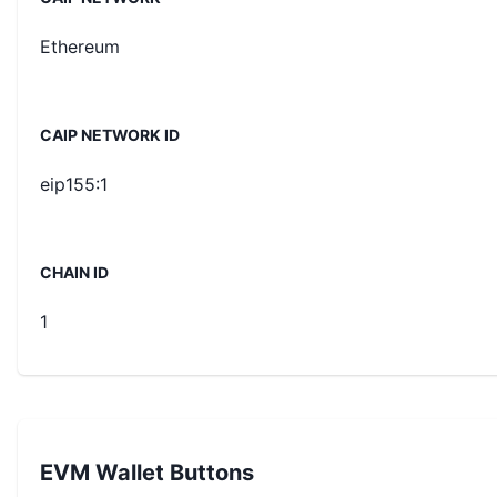
Ethereum
CAIP NETWORK ID
eip155:1
CHAIN ID
1
EVM Wallet Buttons