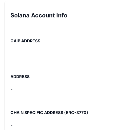
Solana
Account Info
CAIP ADDRESS
-
ADDRESS
-
CHAIN SPECIFIC ADDRESS (ERC-3770)
-