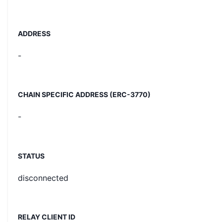
ADDRESS
-
CHAIN SPECIFIC ADDRESS (ERC-3770)
-
STATUS
disconnected
RELAY CLIENT ID