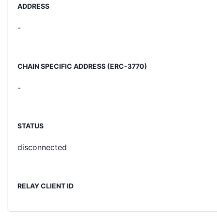
ADDRESS
-
CHAIN SPECIFIC ADDRESS (ERC-3770)
-
STATUS
disconnected
RELAY CLIENT ID