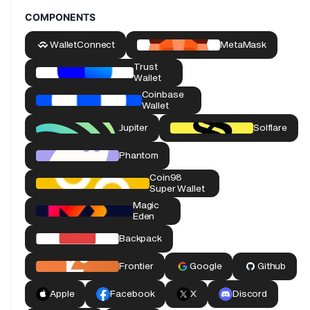
COMPONENTS