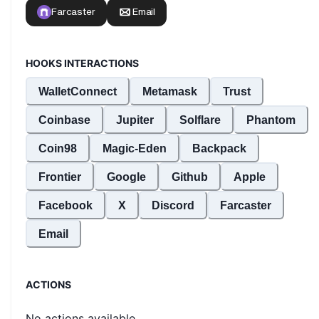
HOOKS INTERACTIONS
WalletConnect
Metamask
Trust
Coinbase
Jupiter
Solflare
Phantom
Coin98
Magic-Eden
Backpack
Frontier
Google
Github
Apple
Facebook
X
Discord
Farcaster
Email
ACTIONS
No actions available