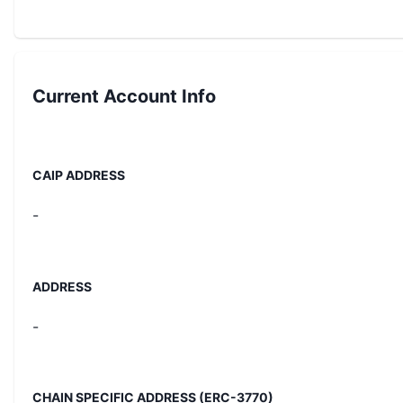
Current
Account Info
CAIP ADDRESS
-
ADDRESS
-
CHAIN SPECIFIC ADDRESS (ERC-3770)