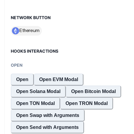
NETWORK BUTTON
HOOKS INTERACTIONS
OPEN
Open
Open EVM Modal
Open Solana Modal
Open Bitcoin Modal
Open TON Modal
Open TRON Modal
Open Swap with Arguments
Open Send with Arguments