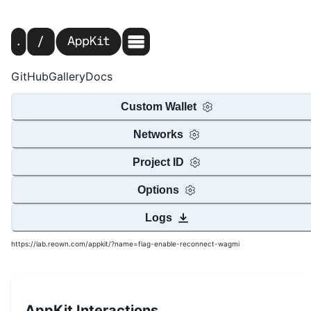
GitHub
Gallery
Docs
Custom Wallet
Networks
Project ID
Options
Logs
https://lab.reown.com/appkit/?name=flag-enable-reconnect-wagmi
AppKit Interactions