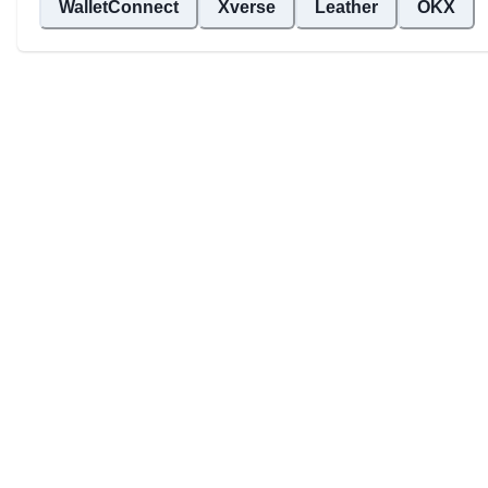
WalletConnect
Xverse
Leather
OKX