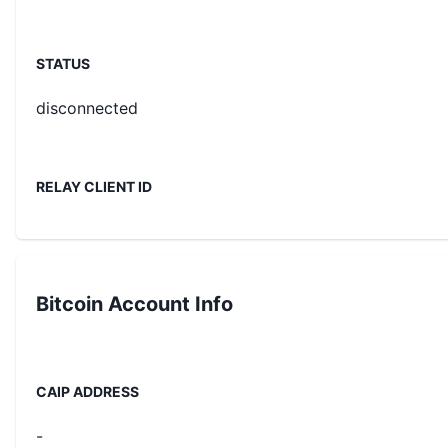
STATUS
disconnected
RELAY CLIENT ID
Bitcoin
Account Info
CAIP ADDRESS
-