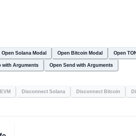
Open Solana Modal
Open Bitcoin Modal
Open TON
 with Arguments
Open Send with Arguments
 EVM
Disconnect Solana
Disconnect Bitcoin
D
fo