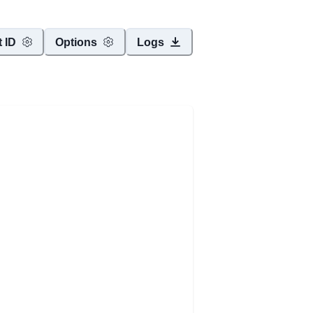
t ID
Options
Logs