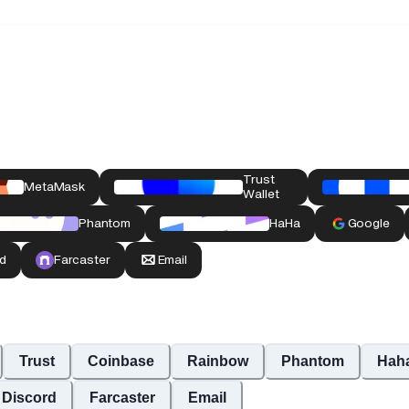
Trust
Coinbase
Rainbow
Phantom
Hah
Discord
Farcaster
Email