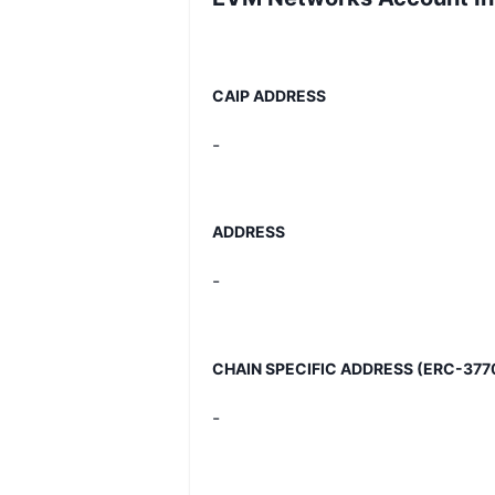
CAIP ADDRESS
-
ADDRESS
-
CHAIN SPECIFIC ADDRESS (ERC-377
-