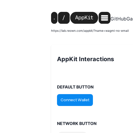
GitHub
Ga
https://lab.reown.com/appkit/?name=wagmi-no-email
AppKit Interactions
DEFAULT BUTTON
NETWORK BUTTON