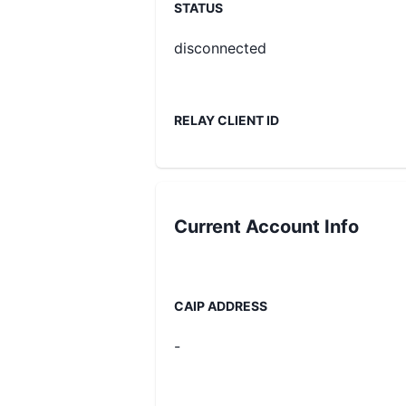
STATUS
disconnected
RELAY CLIENT ID
Current
Account Info
CAIP ADDRESS
-