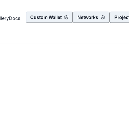
Custom Wallet
Networks
Projec
llery
Docs