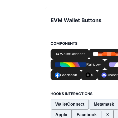
EVM Wallet Buttons
COMPONENTS
HOOKS INTERACTIONS
WalletConnect
Metamask
Apple
Facebook
X