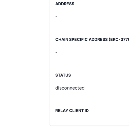
ADDRESS
-
CHAIN SPECIFIC ADDRESS (ERC-377
-
STATUS
disconnected
RELAY CLIENT ID