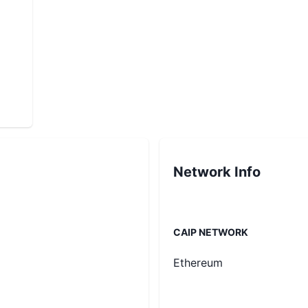
Network Info
CAIP NETWORK
Ethereum