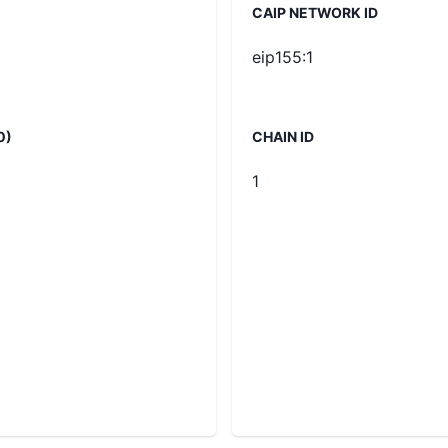
CAIP NETWORK ID
eip155:1
0)
CHAIN ID
1