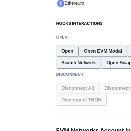
HOOKS INTERACTIONS
OPEN
Open
Open EVM Modal
Switch Network
Open Swap
DISCONNECT
Disconnect All
Disconnect
Disconnect TRON
EVM Networks
Account In