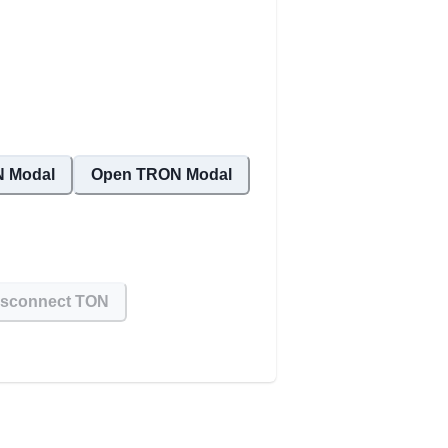
 Modal
Open TRON Modal
isconnect TON