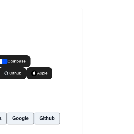
a
Google
Github