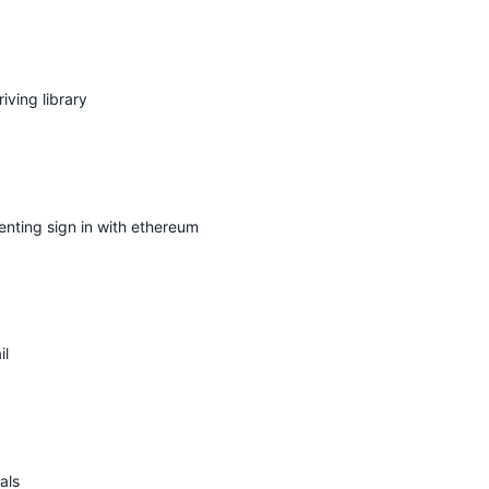
iving library
nting sign in with ethereum
il
als