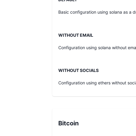
Basic configuration using solana as a dr
WITHOUT EMAIL
Configuration using solana without ema
WITHOUT SOCIALS
Configuration using ethers without soci
Bitcoin