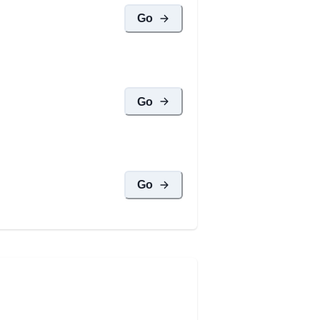
Go
Go
Go