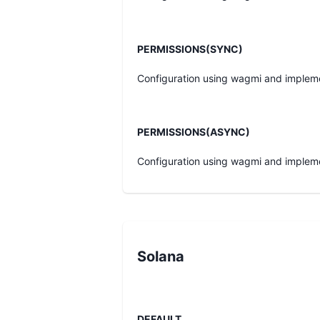
PERMISSIONS(SYNC)
Configuration using wagmi and implem
PERMISSIONS(ASYNC)
Configuration using wagmi and implem
Solana
DEFAULT