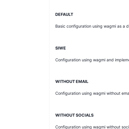
DEFAULT
Basic configuration using wagmi as a dr
SIWE
Configuration using wagmi and impleme
WITHOUT EMAIL
Configuration using wagmi without ema
WITHOUT SOCIALS
Configuration using wagmi without soci