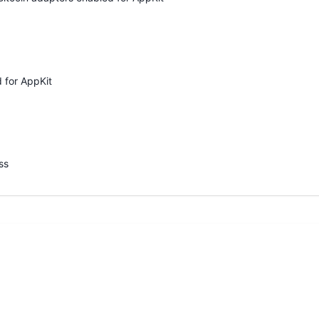
 for AppKit
ss