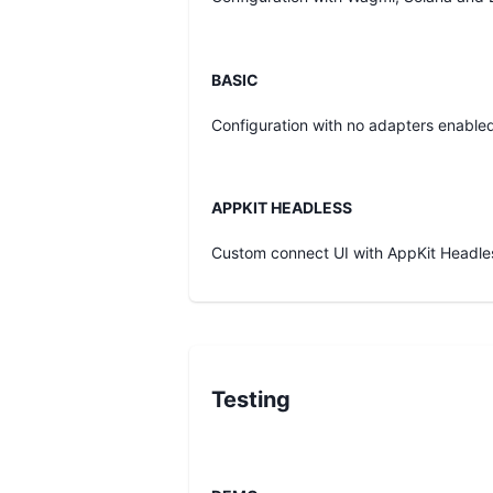
BASIC
Configuration with no adapters enabled
APPKIT HEADLESS
Custom connect UI with AppKit Headle
Testing