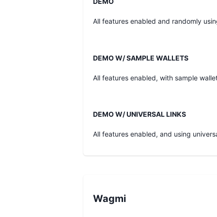
DEMO
All features enabled and randomly usi
DEMO W/ SAMPLE WALLETS
All features enabled, with sample walle
DEMO W/ UNIVERSAL LINKS
All features enabled, and using universa
Wagmi