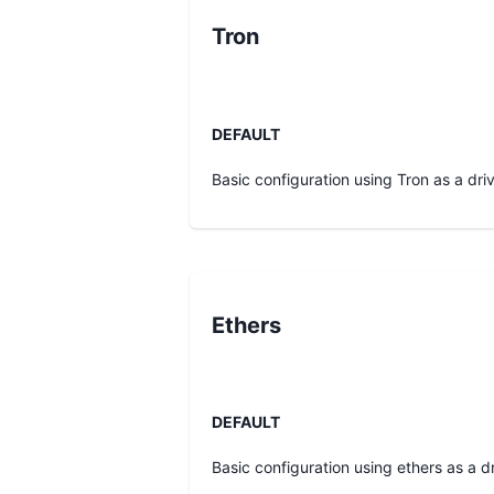
Tron
DEFAULT
Basic configuration using Tron as a driv
Ethers
DEFAULT
Basic configuration using ethers as a dr