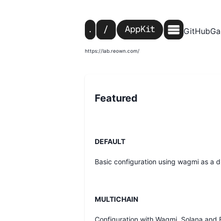
GitHub
Ga
https://lab.reown.com/
Featured
DEFAULT
Basic configuration using wagmi as a dr
MULTICHAIN
Configuration with Wagmi, Solana and 