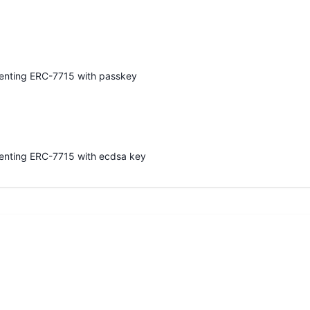
enting ERC-7715 with passkey
enting ERC-7715 with ecdsa key