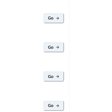
Go
Go
Go
Go