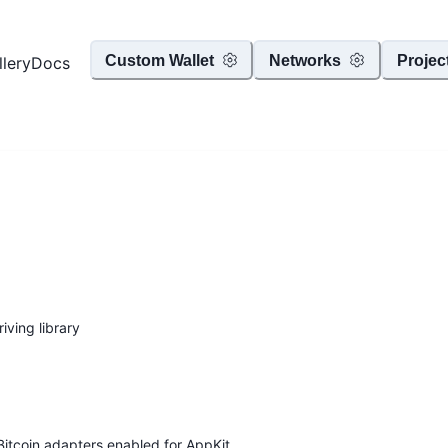
Custom Wallet
Networks
Projec
llery
Docs
iving library
Bitcoin adapters enabled for AppKit