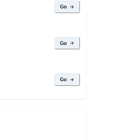
Go
Go
Go