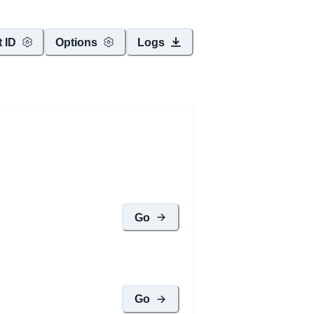
t ID
Options
Logs
Go
Go