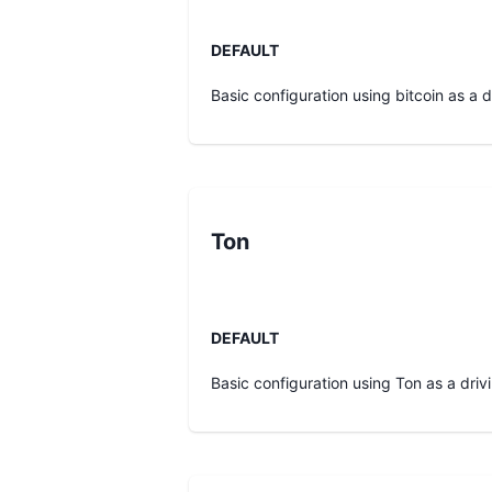
DEFAULT
Basic configuration using bitcoin as a dr
Ton
DEFAULT
Basic configuration using Ton as a drivi