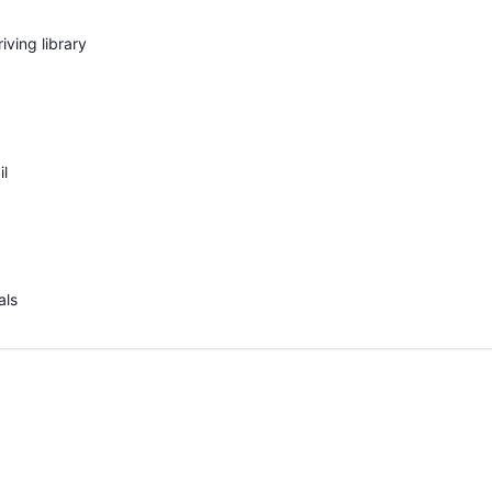
iving library
il
als