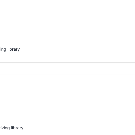
ing library
iving library