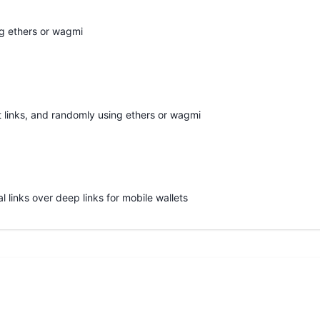
ng ethers or wagmi
t links, and randomly using ethers or wagmi
l links over deep links for mobile wallets