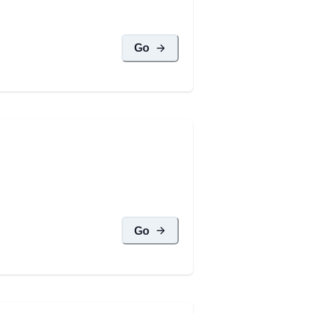
Go
Go