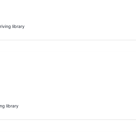
iving library
ng library