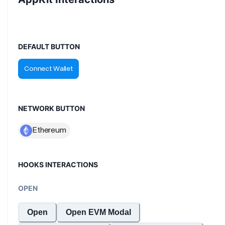
DEFAULT BUTTON
NETWORK BUTTON
HOOKS INTERACTIONS
OPEN
Open
Open EVM Modal