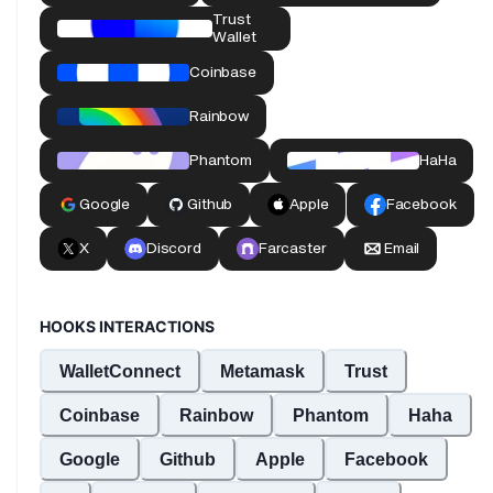
HOOKS INTERACTIONS
WalletConnect
Metamask
Trust
Coinbase
Rainbow
Phantom
Haha
Google
Github
Apple
Facebook