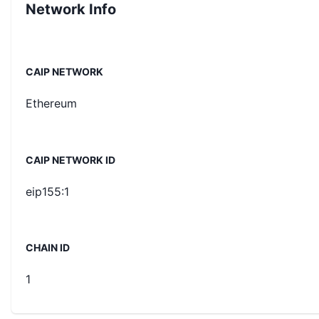
Network Info
CAIP NETWORK
Ethereum
CAIP NETWORK ID
eip155:1
CHAIN ID
1