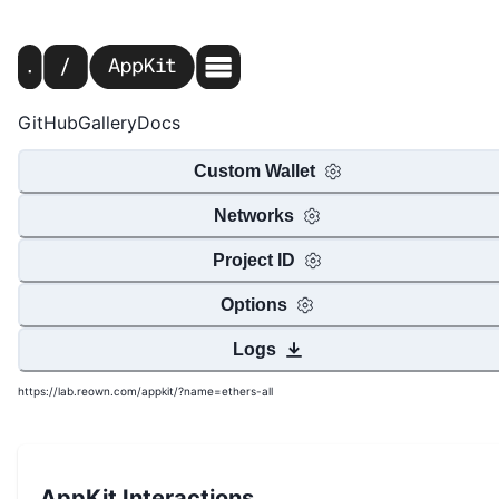
GitHub
Gallery
Docs
Custom Wallet
Networks
Project ID
Options
Logs
https://lab.reown.com/appkit/?name=ethers-all
AppKit Interactions