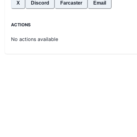
X
Discord
Farcaster
Email
ACTIONS
No actions available