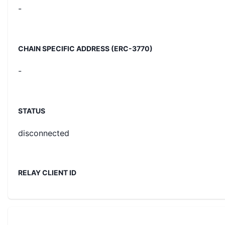
-
CHAIN SPECIFIC ADDRESS (ERC-3770)
-
STATUS
disconnected
RELAY CLIENT ID