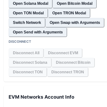
Open Solana Modal
Open Bitcoin Modal
Open TON Modal
Open TRON Modal
Switch Network
Open Swap with Arguments
Open Send with Arguments
DISCONNECT
Disconnect All
Disconnect EVM
Disconnect Solana
Disconnect Bitcoin
Disconnect TON
Disconnect TRON
EVM Networks
Account Info