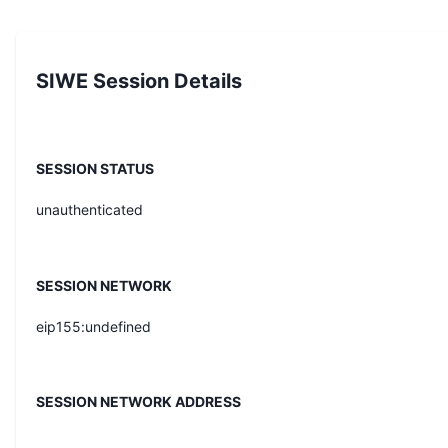
SIWE Session Details
SESSION STATUS
unauthenticated
SESSION NETWORK
eip155:undefined
SESSION NETWORK ADDRESS