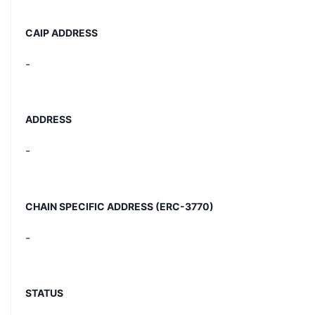
CAIP ADDRESS
-
ADDRESS
-
CHAIN SPECIFIC ADDRESS (ERC-3770)
-
STATUS