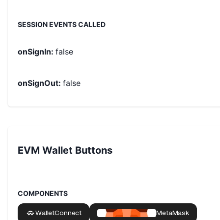
SESSION EVENTS CALLED
onSignIn
:
false
onSignOut
:
false
EVM Wallet Buttons
COMPONENTS