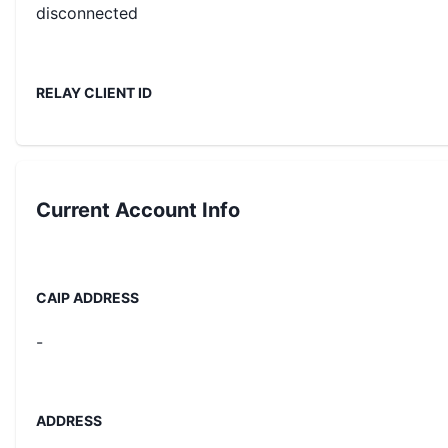
disconnected
RELAY CLIENT ID
Current
Account Info
CAIP ADDRESS
-
ADDRESS