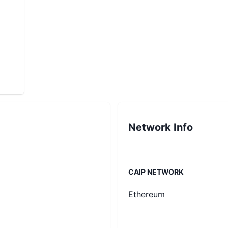
Network Info
CAIP NETWORK
Ethereum