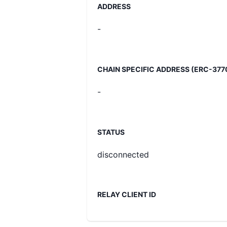
ADDRESS
-
CHAIN SPECIFIC ADDRESS (ERC-377
-
STATUS
disconnected
RELAY CLIENT ID