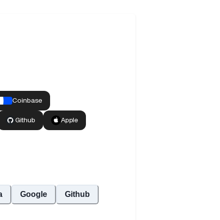
a
Google
Github