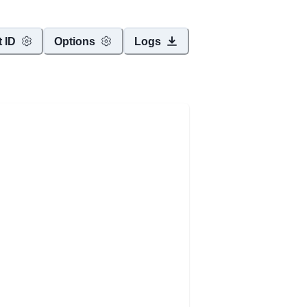
t ID
Options
Logs