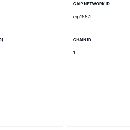
CAIP NETWORK ID
eip155:1
0)
CHAIN ID
1