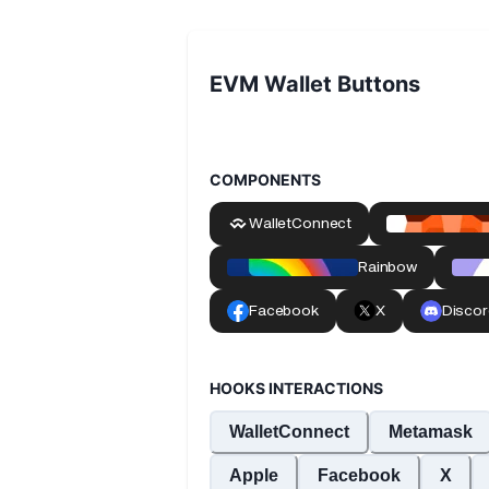
EVM Wallet Buttons
COMPONENTS
HOOKS INTERACTIONS
WalletConnect
Metamask
Apple
Facebook
X