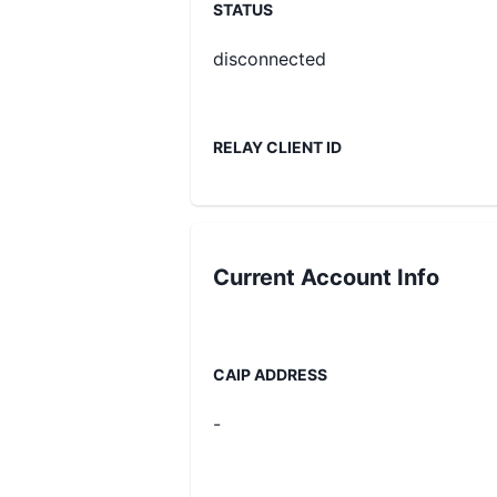
STATUS
disconnected
RELAY CLIENT ID
Current
Account Info
CAIP ADDRESS
-