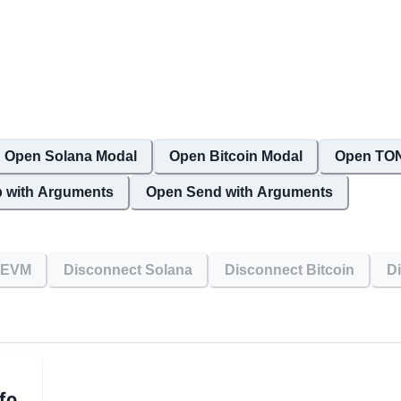
Open Solana Modal
Open Bitcoin Modal
Open TON
 with Arguments
Open Send with Arguments
 EVM
Disconnect Solana
Disconnect Bitcoin
D
fo