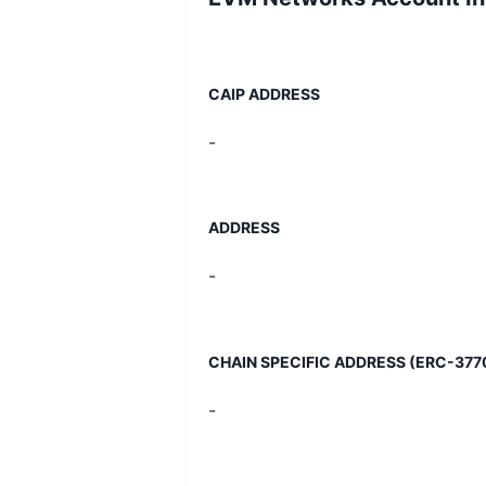
CAIP ADDRESS
-
ADDRESS
-
CHAIN SPECIFIC ADDRESS (ERC-377
-