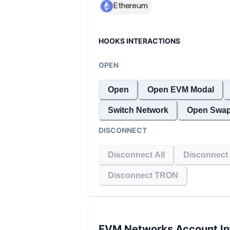
HOOKS INTERACTIONS
OPEN
Open
Open EVM Modal
Switch Network
Open Swap
DISCONNECT
Disconnect All
Disconnect
Disconnect TRON
EVM Networks
Account In