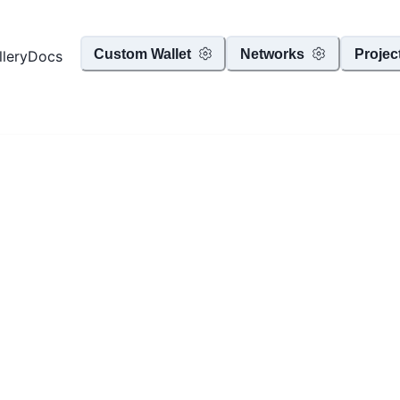
Custom Wallet
Networks
Projec
llery
Docs