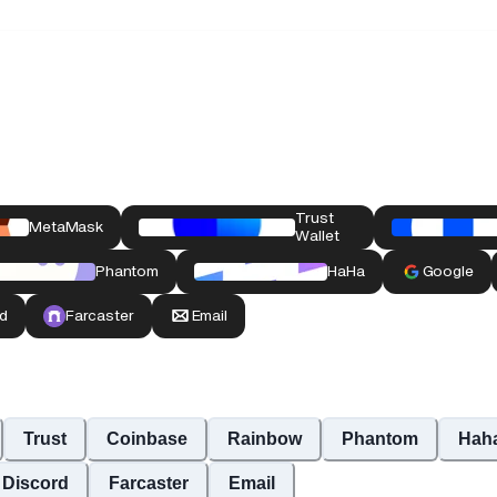
Trust
Coinbase
Rainbow
Phantom
Hah
Discord
Farcaster
Email