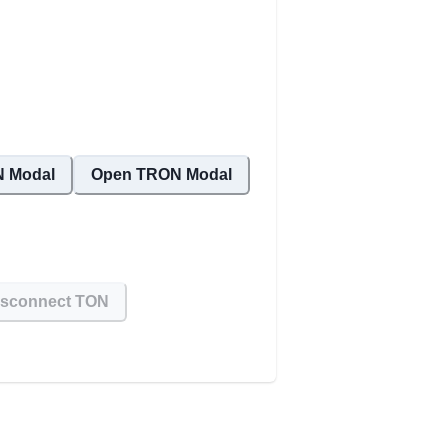
 Modal
Open TRON Modal
isconnect TON