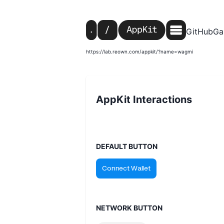
GitHub
Ga
https://lab.reown.com/appkit/?name=wagmi
AppKit Interactions
DEFAULT BUTTON
NETWORK BUTTON