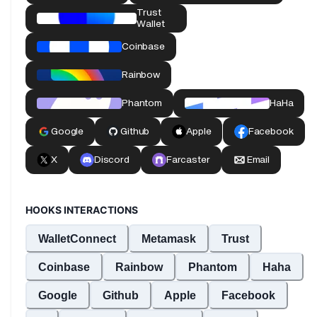
HOOKS INTERACTIONS
WalletConnect
Metamask
Trust
Coinbase
Rainbow
Phantom
Haha
Google
Github
Apple
Facebook