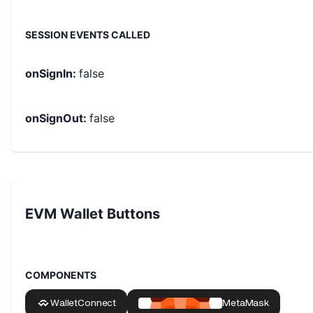
SESSION EVENTS CALLED
onSignIn
:
false
onSignOut
:
false
EVM Wallet Buttons
COMPONENTS