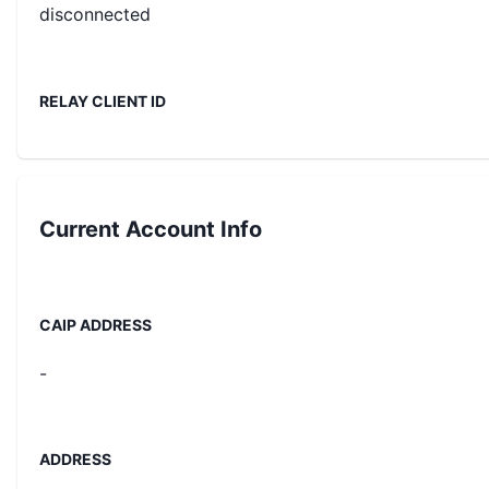
disconnected
RELAY CLIENT ID
Current
Account Info
CAIP ADDRESS
-
ADDRESS