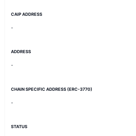
CAIP ADDRESS
-
ADDRESS
-
CHAIN SPECIFIC ADDRESS (ERC-3770)
-
STATUS