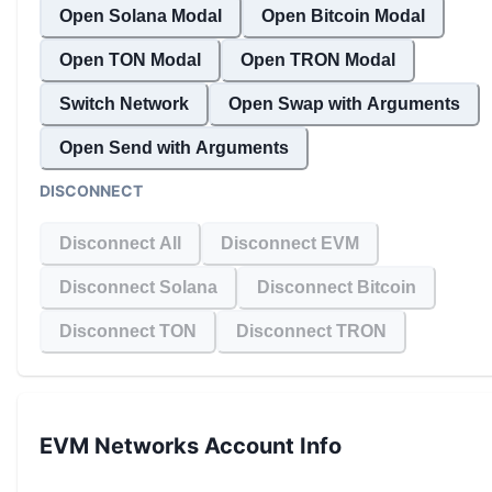
Open Solana Modal
Open Bitcoin Modal
Open TON Modal
Open TRON Modal
Switch Network
Open Swap with Arguments
Open Send with Arguments
DISCONNECT
Disconnect All
Disconnect EVM
Disconnect Solana
Disconnect Bitcoin
Disconnect TON
Disconnect TRON
EVM Networks
Account Info