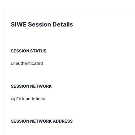
SIWE Session Details
SESSION STATUS
unauthenticated
SESSION NETWORK
eip155:undefined
SESSION NETWORK ADDRESS