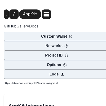
GitHub
Gallery
Docs
Custom Wallet
Networks
Project ID
Options
Logs
https://lab.reown.com/appkit/?name=wagmi-all
AppKit Interactions