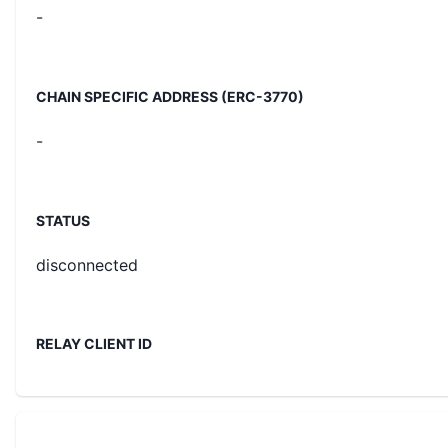
-
CHAIN SPECIFIC ADDRESS (ERC-3770)
-
STATUS
disconnected
RELAY CLIENT ID