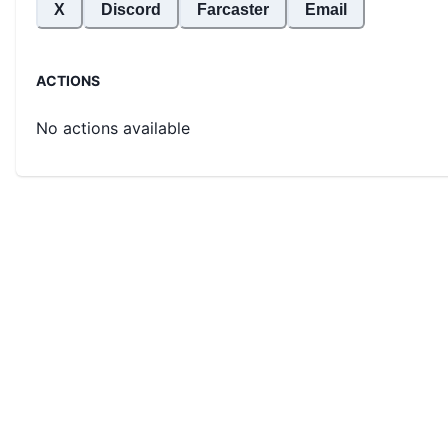
X
Discord
Farcaster
Email
ACTIONS
No actions available