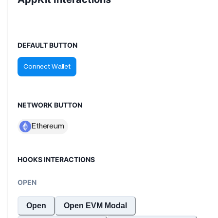
DEFAULT BUTTON
NETWORK BUTTON
HOOKS INTERACTIONS
OPEN
Open
Open EVM Modal