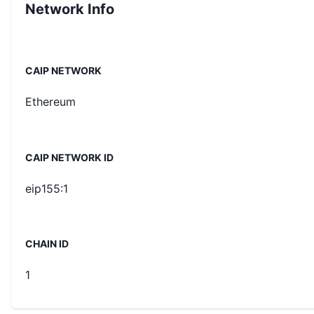
Network Info
CAIP NETWORK
Ethereum
CAIP NETWORK ID
eip155:1
CHAIN ID
1